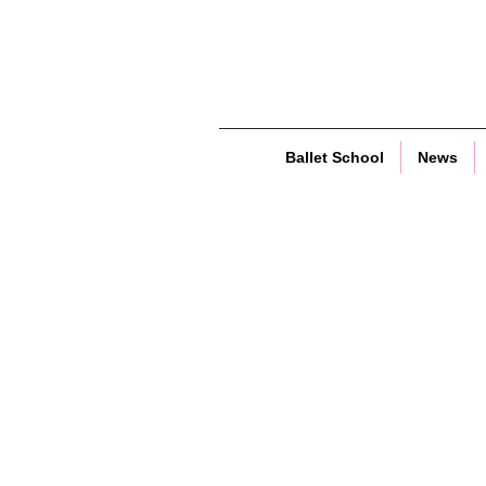
Ballet School
News