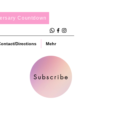
ersary Countdown
ontact/Directions
Mehr
Subscribe