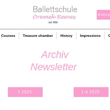
Anniv
Courses
Treasure chamber
History
Impressions
C
Archiv
Newsletter
5 2025
1-4 2025