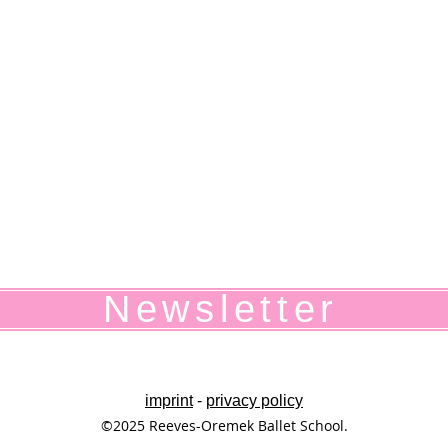
Newsletter
imprint
-
privacy policy
©2025 Reeves-Oremek Ballet School.